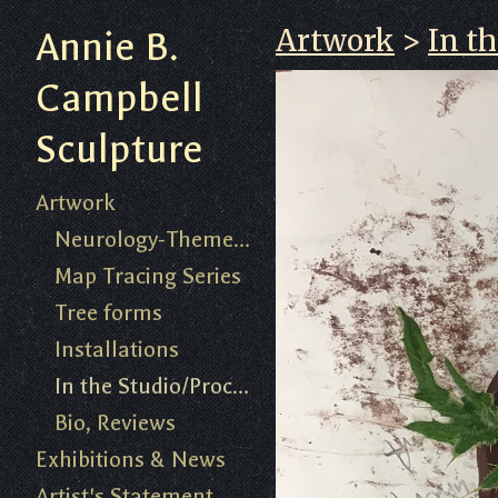
Artwork
>
In t
Annie B.
Campbell
Sculpture
Artwork
Neurology-Themed Work 2018-present
Map Tracing Series
Tree forms
Installations
In the Studio/Process
Bio, Reviews
Exhibitions & News
Artist's Statement