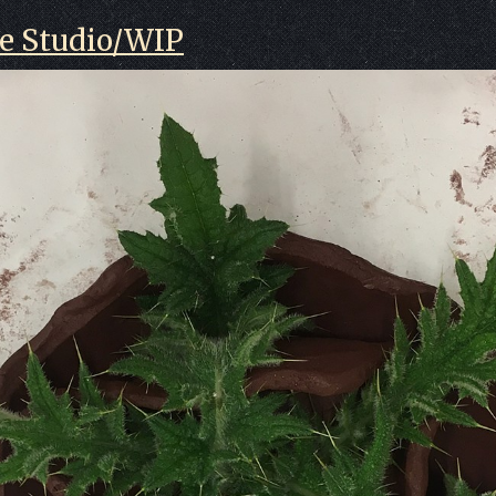
he Studio/WIP