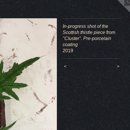
In-progress shot of the
Scottish thistle piece from
"Cluster". Pre-porcelain
coating
2019
<
>