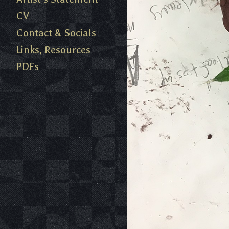
CV
Contact & Socials
Links, Resources
PDFs