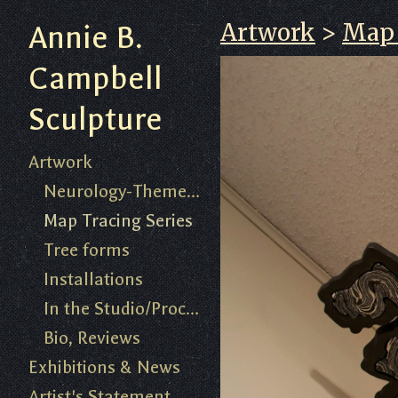
Artwork
>
Map 
Annie B.
Campbell
Sculpture
Artwork
Neurology-Themed Work 2018-present
Map Tracing Series
Tree forms
Installations
In the Studio/Process
Bio, Reviews
Exhibitions & News
Artist's Statement