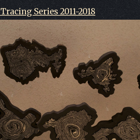
Tracing Series 2011-2018