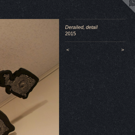
Derailed, detail
2015
<
>