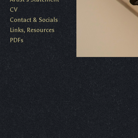
CV
Contact & Socials
Links, Resources
PDFs